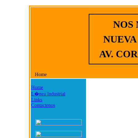
NOS
NUEVA
AV. COR
Home
Home
L�nea Industrial
Links
Contactenos