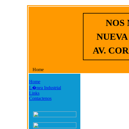
NOS
NUEVA
AV. COR
Home
Home
L�nea Industrial
Links
Contactenos